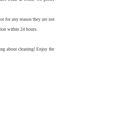
or for any reason they are not
ation within 24 hours.
ying about cleaning! Enjoy the