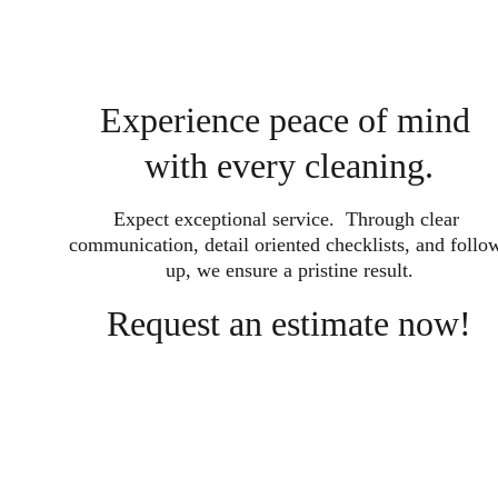
Experience peace of mind 
with every cleaning.
Expect exceptional service.  Through clear 
communication, detail oriented checklists, and follo
up, we ensure a pristine result.
Request an estimate now!