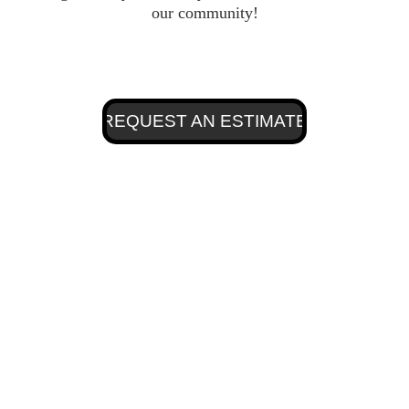
our community!
REQUEST AN ESTIMATE