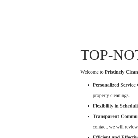
TOP-NO
Welcome to
Pristinely Clean
Personalized Service
property cleanings.
Flexibility in Schedul
Transparent Commun
contact, we will review
Efficient and Effect