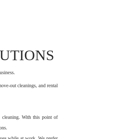
LUTIONS
usiness.
ove-out cleanings, and rental
cleaning. With this point of
ons.
ques
while at work. We prefer