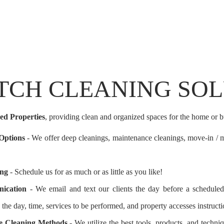
TCH CLEANING SO
ed Properties
, providing clean and organized spaces for the home or b
 Options
- We offer deep cleanings, maintenance cleanings, move-in / m
ing
- Schedule us for as much or as little as you like!
ication
- We email and text our clients the day before a scheduled 
 the day, time, services to be performed, and property accesses instructi
ive Cleaning Methods
- We utilize the best tools, products, and techni