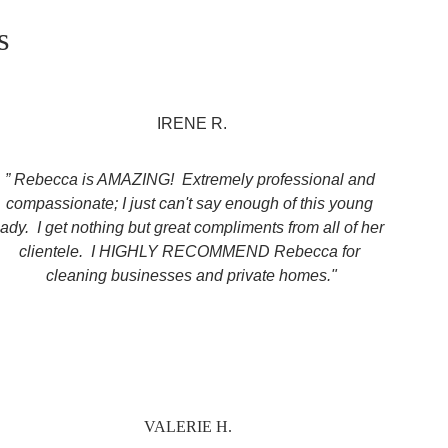
s
IRENE R.
” Rebecca is AMAZING!  Extremely professional and 
compassionate; I just can't say enough of this young 
lady.  I get nothing but great compliments from all of her 
clientele.  I HIGHLY RECOMMEND Rebecca for 
cleaning businesses and private homes."
VALERIE H.