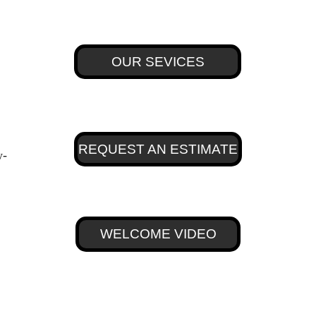
OUR SEVICES
REQUEST AN ESTIMATE
w-
WELCOME VIDEO