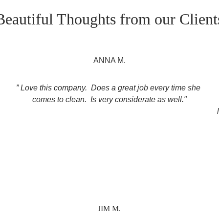
Beautiful Thoughts from our Client
ANNA M.
” Love this company.  Does a great job every time she 
 
comes to clean.  Is very considerate as well."
JIM M.