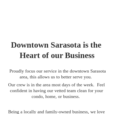
Downtown Sarasota is the 
Heart of our Business
  Proudly focus our service in the downtown Sarasota 
area, this allows us to better serve you.  
Our crew is in the area most days of the week.  Feel 
confident in having our vetted team clean for your 
condo, home, or business.  
Being a locally and family-owned business, we love 