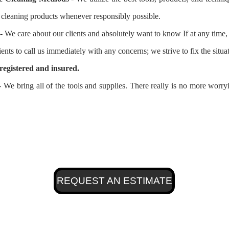
l cleaning products whenever responsibly possible.
- We care about our clients and absolutely want to know If at any time, 
ients to call us immediately with any concerns; we strive to fix the situ
registered and insured.
 We bring all of the tools and supplies. There really is no more worr
REQUEST AN ESTIMATE