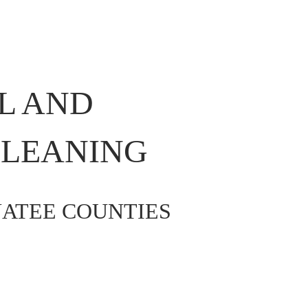
L AND 
LEANING 
ATEE COUNTIES