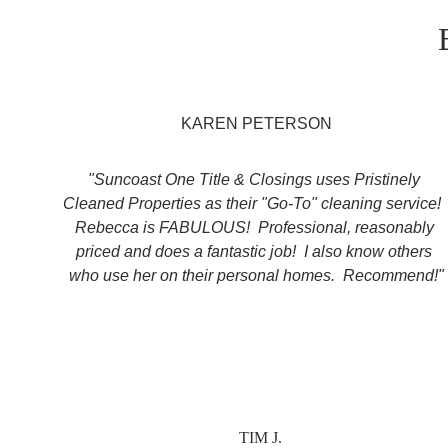
KAREN PETERSON
"Suncoast One Title & Closings uses Pristinely 
Cleaned Properties as their "Go-To" cleaning service! 
Rebecca is FABULOUS!  Professional, reasonably 
priced and does a fantastic job!  I also know others 
who use her on their personal homes.  Recommend!"
TIM J.