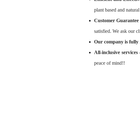
plant based and natura
Customer Guarantee
satisfied. We ask our cl
O
ur company is fully 
All-inclusive services
-
peace of mind!!