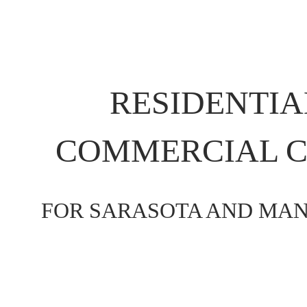
RESIDENTIA
COMMERCIAL C
FOR SARASOTA AND MAN